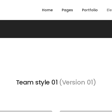
Home
Pages
Portfolio
El
Team style 01
(Version 01)