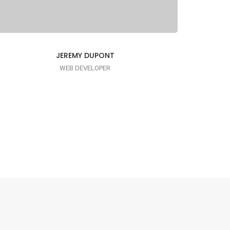
JEREMY DUPONT
WEB DEVELOPER
I AM PUNCTUAL