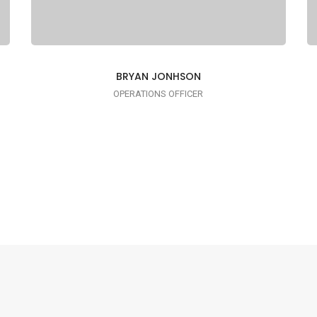
BRYAN JONHSON
OPERATIONS OFFICER
I AM TRENDY