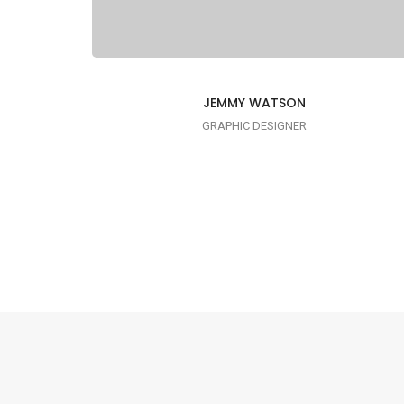
JEMMY WATSON
GRAPHIC DESIGNER
I AM CREATIVE