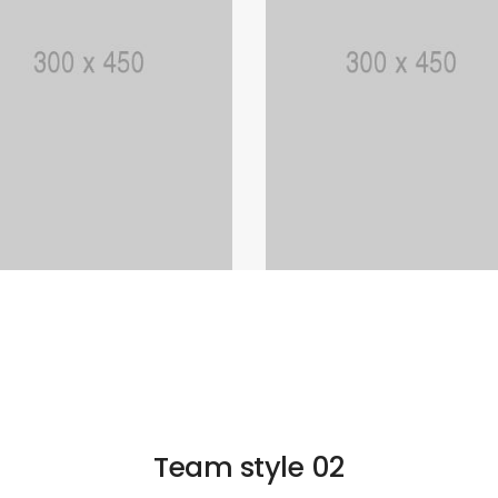
Team style 02