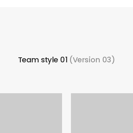
Team style 01
(Version 03)