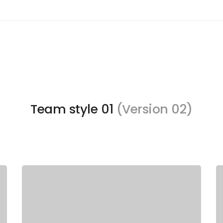
Team style 01
(Version 02)