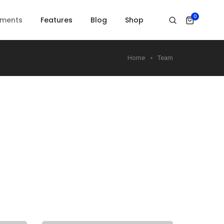
0
ements
Features
Blog
Shop
Home
Team