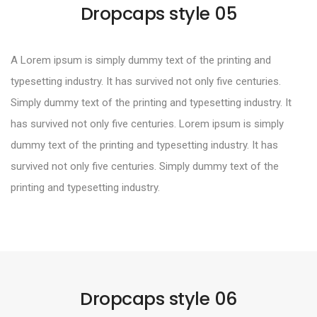
Dropcaps style 05
A Lorem ipsum is simply dummy text of the printing and
typesetting industry. It has survived not only five centuries.
Simply dummy text of the printing and typesetting industry. It
has survived not only five centuries. Lorem ipsum is simply
dummy text of the printing and typesetting industry. It has
survived not only five centuries. Simply dummy text of the
printing and typesetting industry.
Dropcaps style 06