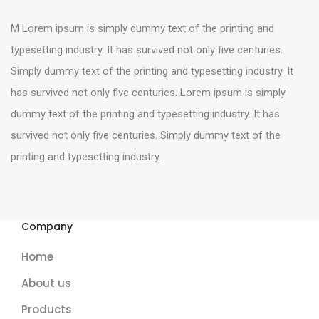
M Lorem ipsum is simply dummy text of the printing and
typesetting industry. It has survived not only five centuries.
Simply dummy text of the printing and typesetting industry. It
has survived not only five centuries. Lorem ipsum is simply
dummy text of the printing and typesetting industry. It has
survived not only five centuries. Simply dummy text of the
printing and typesetting industry.
Company
Home
About us
Products