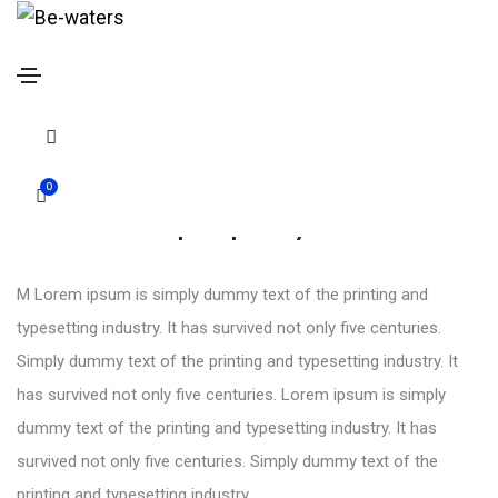
Drop caps
Home
Drop caps
0
Dropcaps style 01
M Lorem ipsum is simply dummy text of the printing and
typesetting industry. It has survived not only five centuries.
Simply dummy text of the printing and typesetting industry. It
has survived not only five centuries. Lorem ipsum is simply
dummy text of the printing and typesetting industry. It has
survived not only five centuries. Simply dummy text of the
printing and typesetting industry.