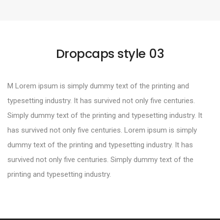
Dropcaps style 03
M Lorem ipsum is simply dummy text of the printing and
typesetting industry. It has survived not only five centuries.
Simply dummy text of the printing and typesetting industry. It
has survived not only five centuries. Lorem ipsum is simply
dummy text of the printing and typesetting industry. It has
survived not only five centuries. Simply dummy text of the
printing and typesetting industry.