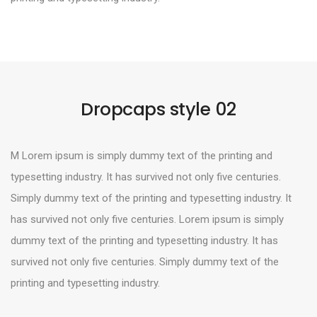
Dropcaps style 02
M Lorem ipsum is simply dummy text of the printing and
typesetting industry. It has survived not only five centuries.
Simply dummy text of the printing and typesetting industry. It
has survived not only five centuries. Lorem ipsum is simply
dummy text of the printing and typesetting industry. It has
survived not only five centuries. Simply dummy text of the
printing and typesetting industry.