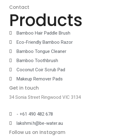
Contact
Products
Bamboo Hair Paddle Brush
Eco-Friendly Bamboo Razor
Bamboo Tongue Cleaner
Bamboo Toothbrush
Coconut Coir Scrub Pad
Makeup Remover Pads
Get in touch
34 Sonia Street Ringwood VIC 3134
- +61 490 482 678
lakshmi.h@be-water.au
Follow us on Instagram