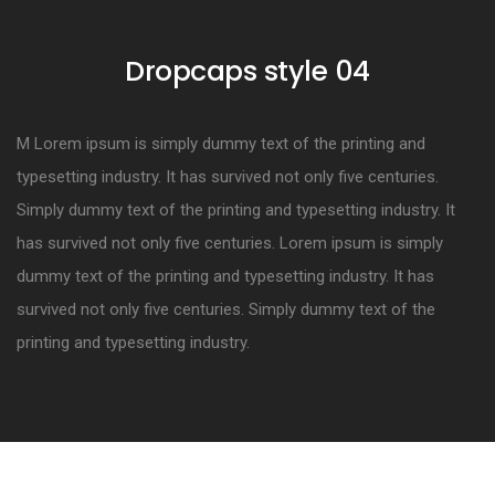
Dropcaps style 04
M Lorem ipsum is simply dummy text of the printing and
typesetting industry. It has survived not only five centuries.
Simply dummy text of the printing and typesetting industry. It
has survived not only five centuries. Lorem ipsum is simply
dummy text of the printing and typesetting industry. It has
survived not only five centuries. Simply dummy text of the
printing and typesetting industry.