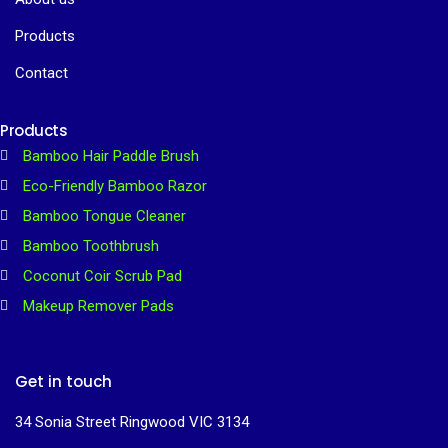
Products
Contact
Products
Bamboo Hair Paddle Brush
Eco-Friendly Bamboo Razor
Bamboo Tongue Cleaner
Bamboo Toothbrush
Coconut Coir Scrub Pad
Makeup Remover Pads
Get in touch
34 Sonia Street Ringwood VIC 3134