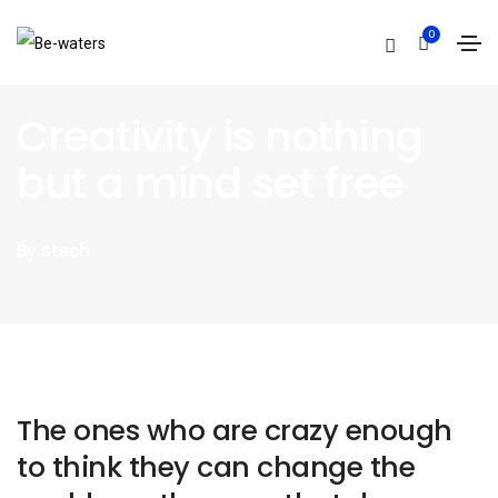
0
BUSINESS
ON
JANUARY 20, 2021
Creativity is nothing
but a mind set free
By
stech
The ones who are crazy enough
to think they can change the