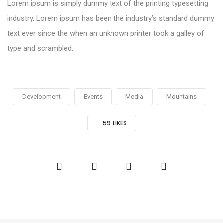
Lorem ipsum is simply dummy text of the printing typesetting
industry. Lorem ipsum has been the industry’s standard dummy
text ever since the when an unknown printer took a galley of
type and scrambled.
Development
Events
Media
Mountains
59
LIKES