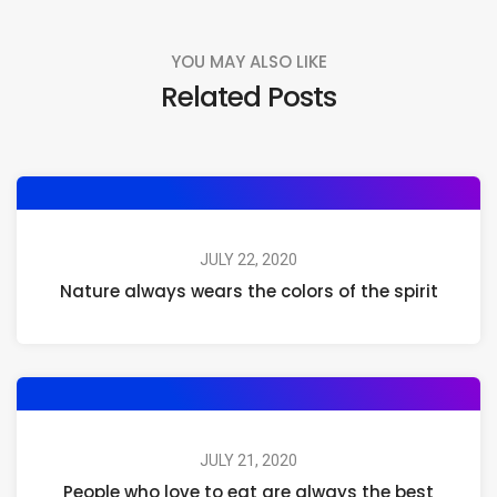
YOU MAY ALSO LIKE
Related Posts
JULY 22, 2020
Nature always wears the colors of the spirit
JULY 21, 2020
People who love to eat are always the best