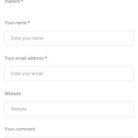
marked
*
Your name
*
Your email address
*
Website
Your comment