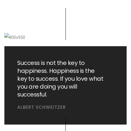
Success is not the key to
happiness. Happiness is the
key to success. If you love what
you are doing you will
successful.
ALBERT SCHWEITZER