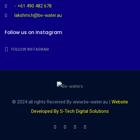
- +61 490 482 678
lakshmi.h@be-water.au
Follow us on Instagram
FOLLOW INSTAGRAM
© 2024 all rights Received By www.be-water.au |
Website
Developed By S-Tech Digital Solutions