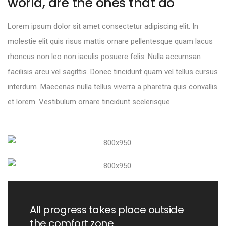
world, are the ones that do
Lorem ipsum dolor sit amet consectetur adipiscing elit. In
molestie elit quis risus mattis ornare pellentesque quam lacus
rhoncus non leo non iaculis posuere felis. Nulla accumsan
facilisis arcu vel sagittis. Donec tincidunt quam vel tellus cursus
interdum. Maecenas nulla tellus viverra a pharetra quis convallis
et lorem. Vestibulum ornare tincidunt scelerisque.
All progress takes place outside
the comfort zone