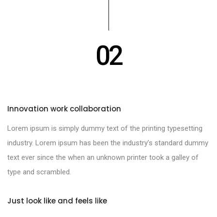
02
Innovation work collaboration
Lorem ipsum is simply dummy text of the printing typesetting
industry. Lorem ipsum has been the industry’s standard dummy
text ever since the when an unknown printer took a galley of
type and scrambled.
Just look like and feels like