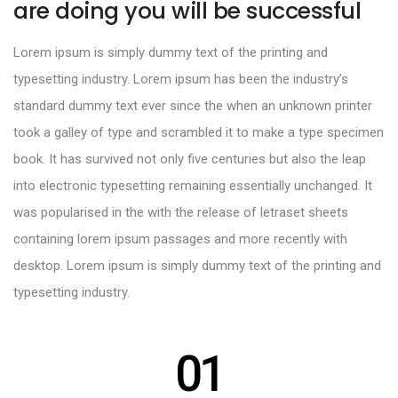
are doing you will be successful
Lorem ipsum is simply dummy text of the printing and
typesetting industry. Lorem ipsum has been the industry’s
standard dummy text ever since the when an unknown printer
took a galley of type and scrambled it to make a type specimen
book. It has survived not only five centuries but also the leap
into electronic typesetting remaining essentially unchanged. It
was popularised in the with the release of letraset sheets
containing lorem ipsum passages and more recently with
desktop. Lorem ipsum is simply dummy text of the printing and
typesetting industry.
01