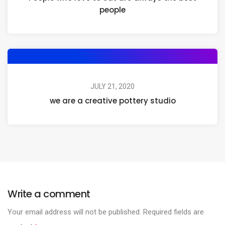
people
JULY 21, 2020
we are a creative pottery studio
Write a comment
Your email address will not be published.
Required fields are