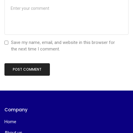
Save my name, email, and website in this browser for
the next time I comment.
Company
Home
About us