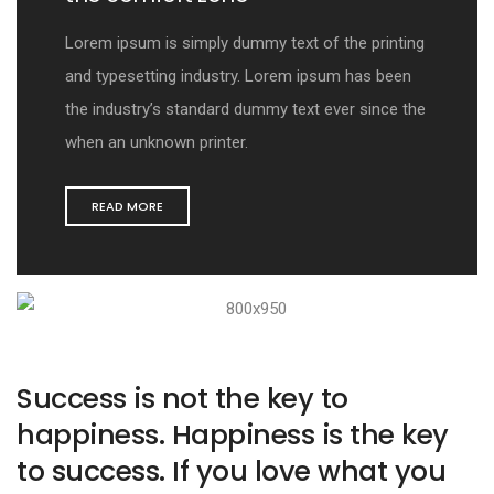
Lorem ipsum is simply dummy text of the printing
and typesetting industry. Lorem ipsum has been
the industry’s standard dummy text ever since the
when an unknown printer.
READ MORE
Success is not the key to
happiness. Happiness is the key
to success. If you love what you