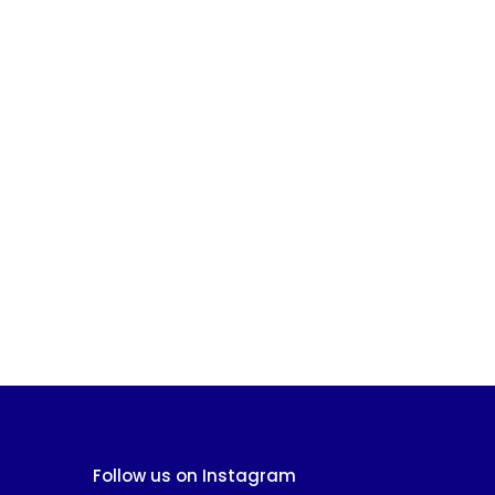
Follow us on Instagram