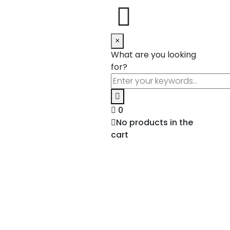
×
What are you looking
for?
0
No products in the
cart