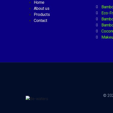
Home
Bambo
About us
Eco-F
Products
Bambo
Contact
Bambo
Coconu
Makeu
© 202