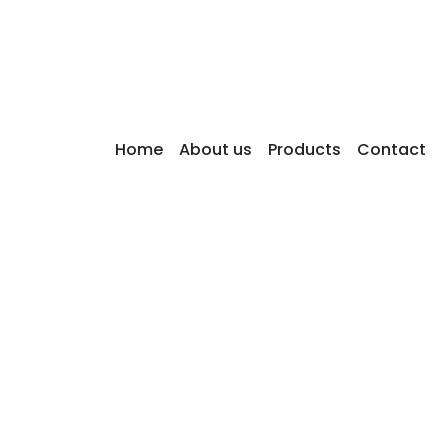
w can we help you?
SEARCH
common questions
Home
About us
Products
Contact
ently asked questions