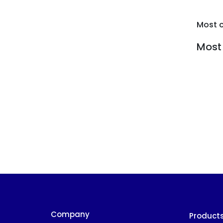
Most 
Most 
Company
Product