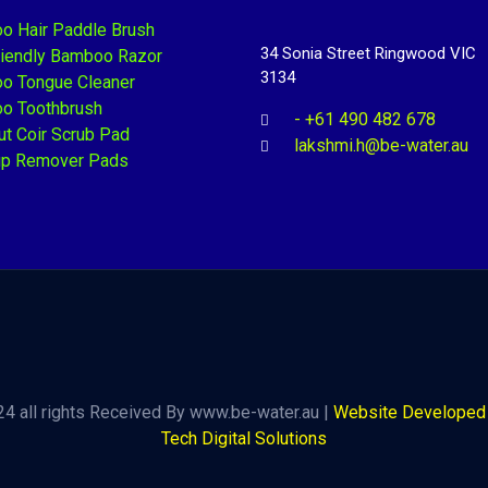
o Hair Paddle Brush
34 Sonia Street Ringwood VIC
riendly Bamboo Razor
3134
o Tongue Cleaner
o Toothbrush
- +61 490 482 678
t Coir Scrub Pad
lakshmi.h@be-water.au
p Remover Pads
4 all rights Received By www.be-water.au |
Website Developed 
Tech Digital Solutions