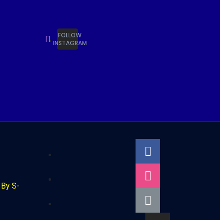
FOLLOW
INSTAGRAM
By S-