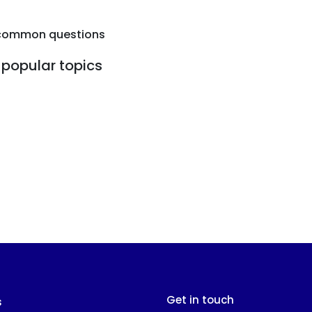
common questions
popular topics
Get in touch
s