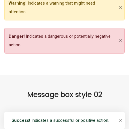
Warning!
Indicates a warning that might need
attention.
Danger!
Indicates a dangerous or potentially negative
action.
Message box style 02
Success!
Indicates a successful or positive action.