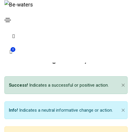
Message box
Home
Message box
0
Message box style 01
Success!
Indicates a successful or positive action.
Info!
Indicates a neutral informative change or action.