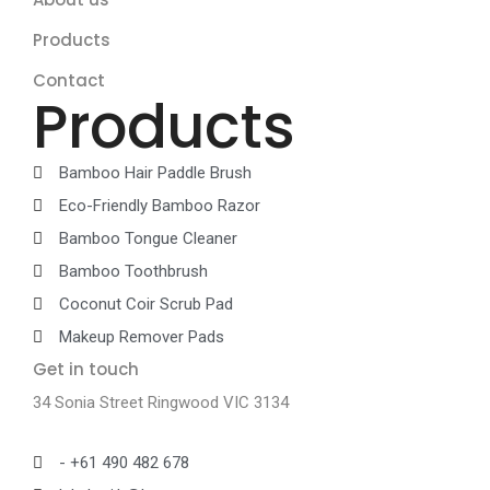
Products
Contact
Products
Bamboo Hair Paddle Brush
Eco-Friendly Bamboo Razor
Bamboo Tongue Cleaner
Bamboo Toothbrush
Coconut Coir Scrub Pad
Makeup Remover Pads
Get in touch
34 Sonia Street Ringwood VIC 3134
- +61 490 482 678