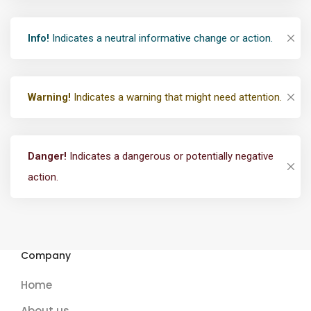
Info!
Indicates a neutral informative change or action.
Warning!
Indicates a warning that might need attention.
Danger!
Indicates a dangerous or potentially negative
action.
Company
Home
About us