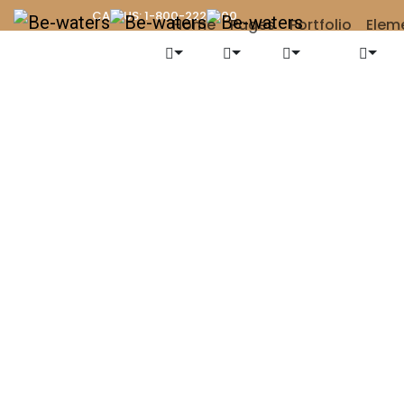
CALL US: 1-800-222-000
Home
Pages
Portfolio
Elem