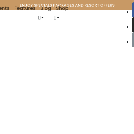
ENJOY SPECIALS PACKAGES AND RESORT OFFERS
ents
Features
Blog
Shop