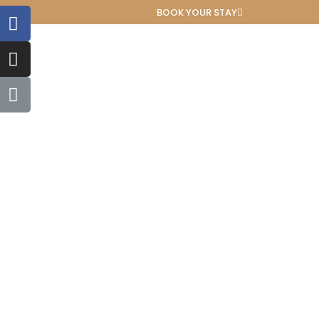
BOOK YOUR STAY