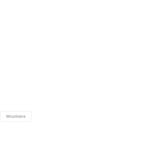
Mountains