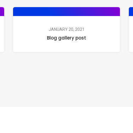
JANUARY 20, 2021
Blog gallery post