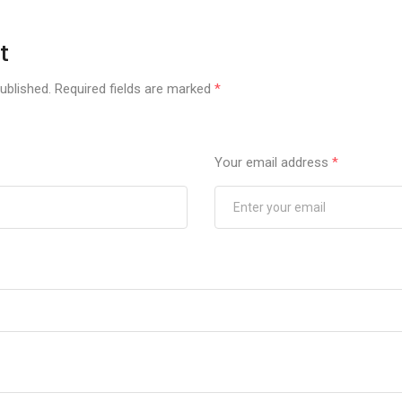
t
ublished.
Required fields are marked
*
Your email address
*