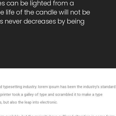
s can be lighted from a
 life of the candle will not be
s never decreases by being
d typesetting industry. lorem ipsum has been the industry’s standard
inter took a galley of type and scrambled it to make a type
, but also the leap into electronic.