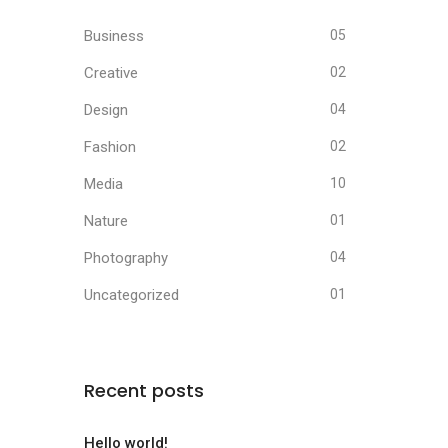
Business
05
Creative
02
Design
04
Fashion
02
Media
10
Nature
01
Photography
04
Uncategorized
01
Recent posts
Hello world!