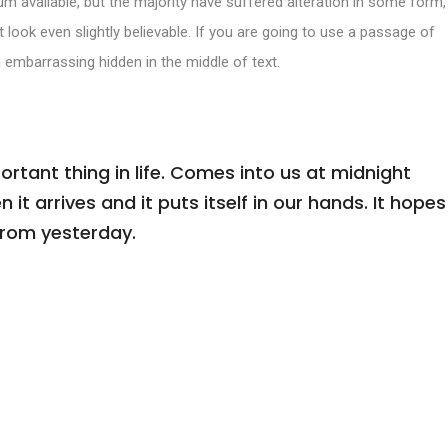
m available, but the majority have suffered alteration in some form,
look even slightly believable. If you are going to use a passage of
 embarrassing hidden in the middle of text.
tant thing in life. Comes into us at midnight
n it arrives and it puts itself in our hands. It hopes
from yesterday.