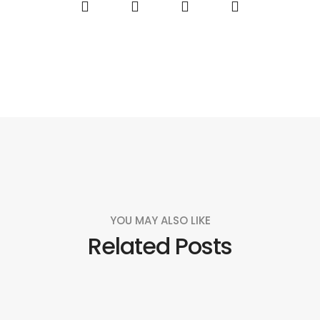
YOU MAY ALSO LIKE
Related Posts