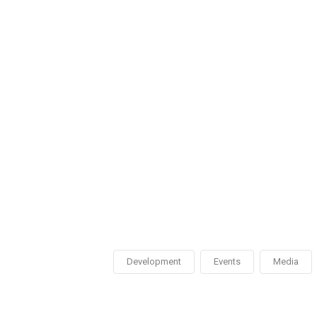
Development
Events
Media