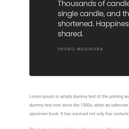
Thousands of candle
single candle, and the
shortened. Happines
shared.
SHOKO MUGIKURA
Lorem ipsum is simply dummy text of the printing an
dummy text ever since the 1500s, when an unknown pr
specimen book. It has survived not only five centuries