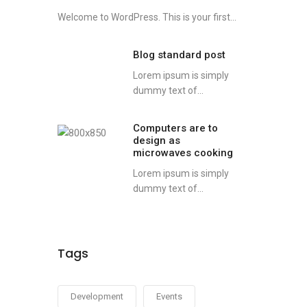
Welcome to WordPress. This is your first...
Blog standard post
Lorem ipsum is simply
dummy text of...
Computers are to
design as
microwaves cooking
Lorem ipsum is simply
dummy text of...
Tags
Development
Events