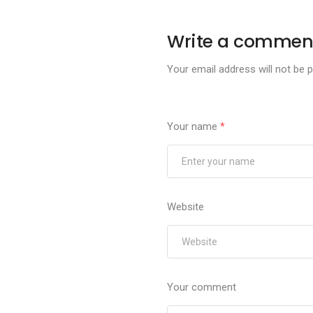
Write a commen
Your email address will not be p
Your name
*
Website
Your comment