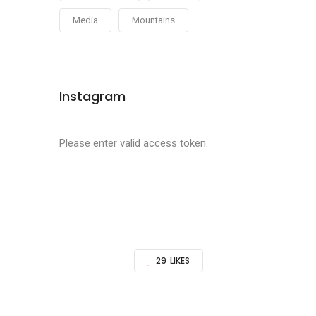
Media
Mountains
Instagram
Please enter valid access token.
29
LIKES