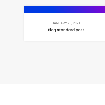
JANUARY 20, 2021
Blog standard post