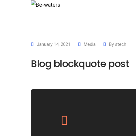
Hom
January 14, 2021
Media
By
stech
Blog blockquote post