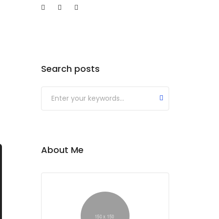
og
Shop
Search posts
About Me