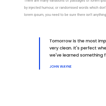
There are many variations of passages of lorem ipsu
by injected humour, or randomised words which don’t 
lorem ipsum, you need to be sure there isn’t anything
Tomorrow is the most impor
very clean. It's perfect whe
we've learned something 
JOHN WAYNE