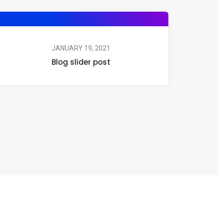
JANUARY 19, 2021
Blog slider post