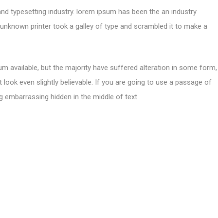
and typesetting industry. lorem ipsum has been the an industry
nknown printer took a galley of type and scrambled it to make a
m available, but the majority have suffered alteration in some form,
look even slightly believable. If you are going to use a passage of
g embarrassing hidden in the middle of text.