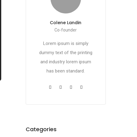
Colene Landin
Co-founder
Lorem ipsum is simply
dummy text of the printing
and industry lorem ipsum
has been standard.
Categories