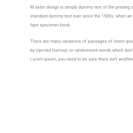
M aster design is simply dummy text of the printing 
standard dummy text ever since the 1500s, when an u
type specimen book.
There are many variations of passages of lorem ipsu
by injected humour, or randomised words which don’t 
Lorem ipsum, you need to be sure there isn’t anythin