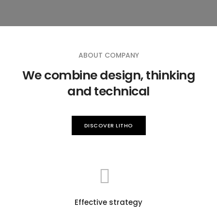
ABOUT COMPANY
We combine design, thinking
and technical
DISCOVER LITHO
Effective strategy