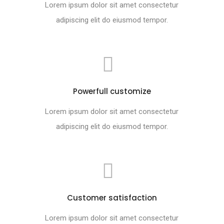
Lorem ipsum dolor sit amet consectetur
adipiscing elit do eiusmod tempor.
Powerfull customize
Lorem ipsum dolor sit amet consectetur
adipiscing elit do eiusmod tempor.
Customer satisfaction
Lorem ipsum dolor sit amet consectetur