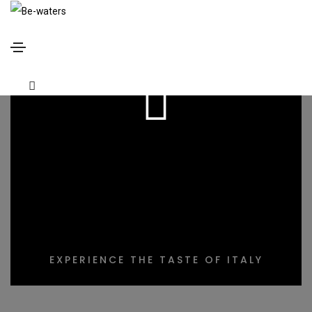
DELICIOUS
COOKING
EXPERIENCE THE TASTE OF ITALY