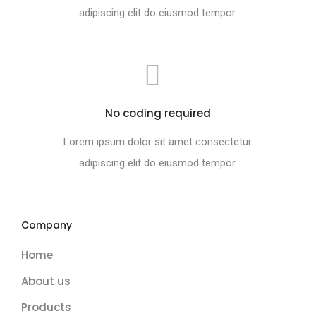
adipiscing elit do eiusmod tempor.
No coding required
Lorem ipsum dolor sit amet consectetur
adipiscing elit do eiusmod tempor.
Company
Home
About us
Products