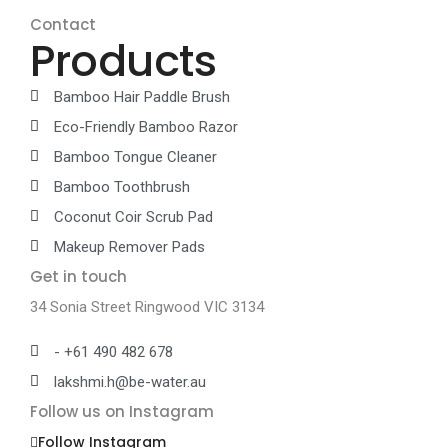
Contact
Products
Bamboo Hair Paddle Brush
Eco-Friendly Bamboo Razor
Bamboo Tongue Cleaner
Bamboo Toothbrush
Coconut Coir Scrub Pad
Makeup Remover Pads
Get in touch
34 Sonia Street Ringwood VIC 3134
- +61 490 482 678
lakshmi.h@be-water.au
Follow us on Instagram
Follow Instagram