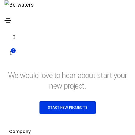
Contact form modal
Home
Contact form modal
0
Contact form modal
We would love to hear about start your
new project.
START NEW PROJECTS
Company