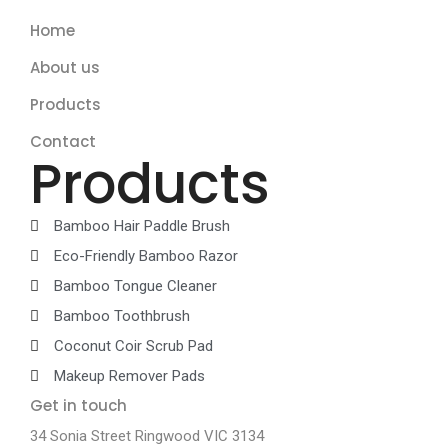
Home
About us
Products
Contact
Products
Bamboo Hair Paddle Brush
Eco-Friendly Bamboo Razor
Bamboo Tongue Cleaner
Bamboo Toothbrush
Coconut Coir Scrub Pad
Makeup Remover Pads
Get in touch
34 Sonia Street Ringwood VIC 3134