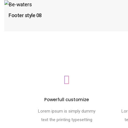
Footer style 08
Powerfull customize
Lorem ipsum is simply dummy
Lor
text the printing typesetting
t