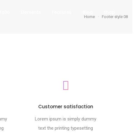
folio
Elements
Features
Blog
Shop
Home
Footer style 08
s
Customer satisfaction
ummy
Lorem ipsum is simply dummy
ng
text the printing typesetting