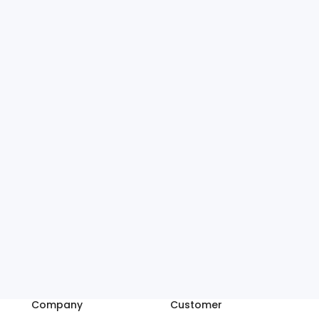
Company
Customer