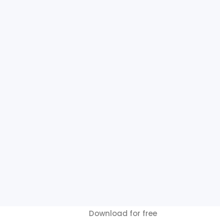
Download for free