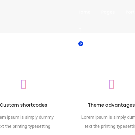
Home
Pages
Port
0
Custom shortcodes
Theme advantage
em ipsum is simply dummy
Lorem ipsum is simply d
ext the printing typesetting
text the printing typesetti