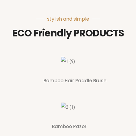
stylish and simple
ECO Friendly PRODUCTS
Bamboo Hair Paddle Brush
Bamboo Razor