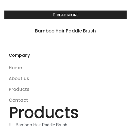
READ MORE
Bamboo Hair Paddle Brush
Company
Home
About us
Products
Contact
Products
Bamboo Hair Paddle Brush