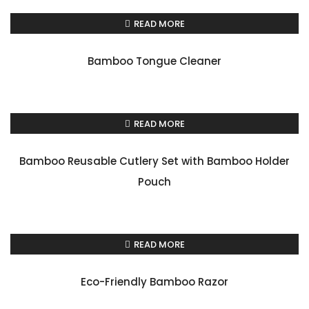
READ MORE
Bamboo Tongue Cleaner
READ MORE
Bamboo Reusable Cutlery Set with Bamboo Holder
Pouch
READ MORE
Eco-Friendly Bamboo Razor