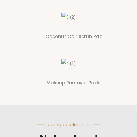
Coconut Coir Scrub Pad
Makeup Remover Pads
our specialization