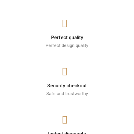
Perfect quality
Perfect design quality
Security checkout
Safe and trustworthy
Instant discounts