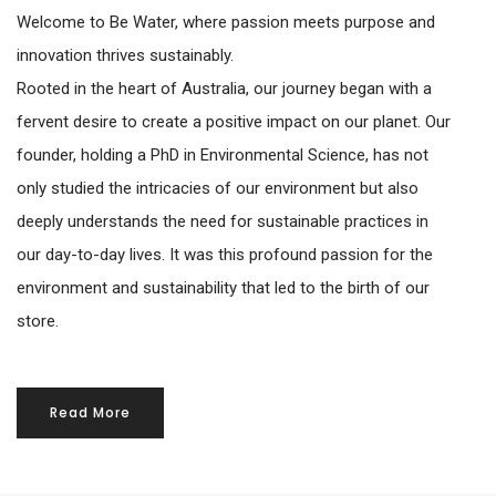
Welcome to Be Water, where passion meets purpose and
innovation thrives sustainably.
Rooted in the heart of Australia, our journey began with a
fervent desire to create a positive impact on our planet. Our
founder, holding a PhD in Environmental Science, has not
only studied the intricacies of our environment but also
deeply understands the need for sustainable practices in
our day-to-day lives. It was this profound passion for the
environment and sustainability that led to the birth of our
store.
Read More