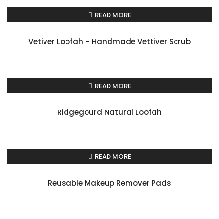
READ MORE
Vetiver Loofah – Handmade Vettiver Scrub
READ MORE
Ridgegourd Natural Loofah
READ MORE
Reusable Makeup Remover Pads