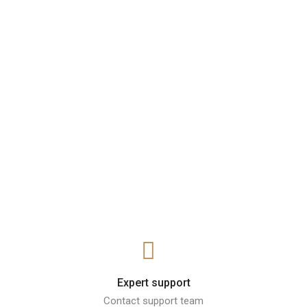
Expert support
Contact support team