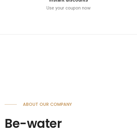
Use your coupon now
ABOUT OUR COMPANY
Be-water