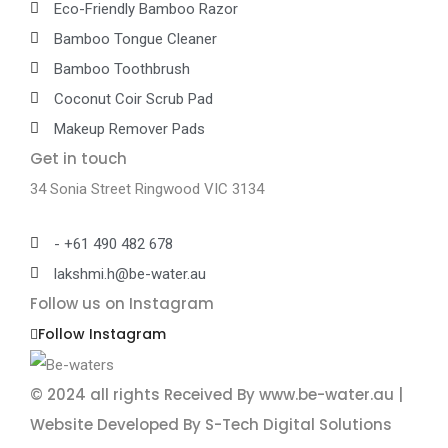
Eco-Friendly Bamboo Razor
Bamboo Tongue Cleaner
Bamboo Toothbrush
Coconut Coir Scrub Pad
Makeup Remover Pads
Get in touch
34 Sonia Street Ringwood VIC 3134
- +61 490 482 678
lakshmi.h@be-water.au
Follow us on Instagram
Follow Instagram
© 2024 all rights Received By www.be-water.au |
Website Developed By S-Tech Digital Solutions