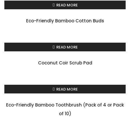
READ MORE
Eco-Friendly Bamboo Cotton Buds
READ MORE
Coconut Coir Scrub Pad
READ MORE
Eco-Friendly Bamboo Toothbrush (Pack of 4 or Pack
of 10)