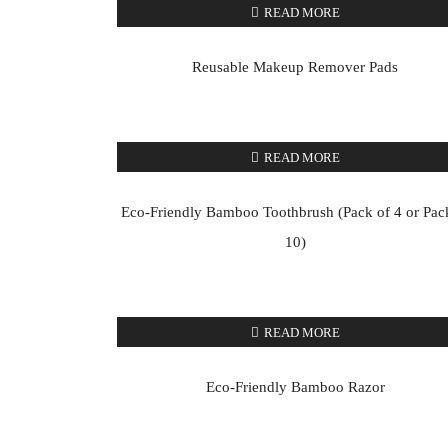
READ MORE
Reusable Makeup Remover Pads
READ MORE
Eco-Friendly Bamboo Toothbrush (Pack of 4 or Pac
10)
READ MORE
Eco-Friendly Bamboo Razor