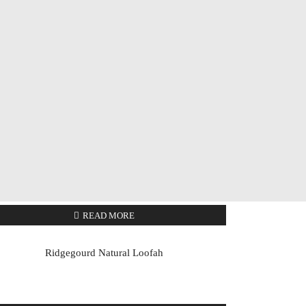
READ MORE
Ridgegourd Natural Loofah