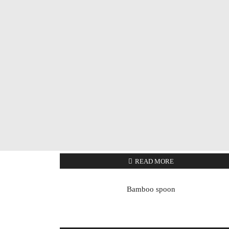
READ MORE
Bamboo spoon