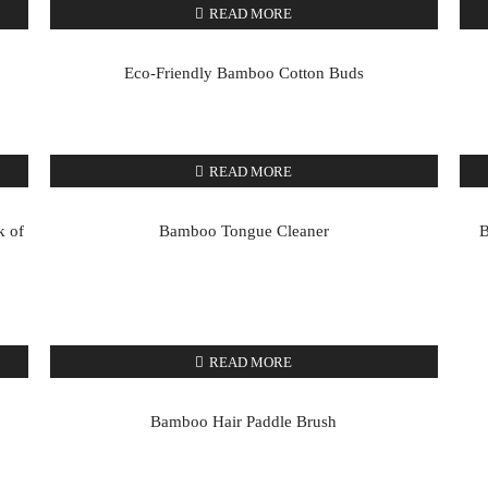
READ MORE
Eco-Friendly Bamboo Cotton Buds
READ MORE
k of
Bamboo Tongue Cleaner
B
READ MORE
Bamboo Hair Paddle Brush