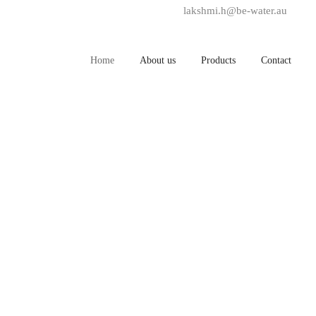
lakshmi.h@be-water.au
+6
Home
About us
Products
Contact