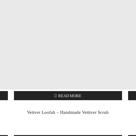
READ MORE
Vetiver Loofah – Handmade Vettiver Scrub