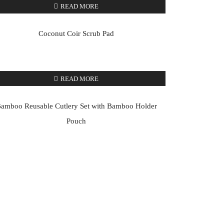
READ MORE
Coconut Coir Scrub Pad
READ MORE
amboo Reusable Cutlery Set with Bamboo Holder
Pouch