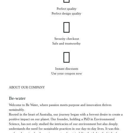
Perfect quality
Perfect design quality
Security checkout
Safe and trustworthy
Instant discounts
Use your coupon now
ABOUT OUR COMPANY
Be-water
Welcome to Be Water, where passion meets purpose and innovation thrives
sustainably.
Rooted in the heart of Australia, our journey began with a fervent desire to create a
positive impact on our planet. Our founder, holding a PhD in Environmental
Science, has not only studied the intricacies of our environment but also deeply
understands the need for sustainable practices in our day-to-day lives. It was this